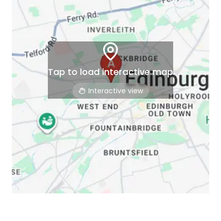
Tap to load interactive map
Interactive view