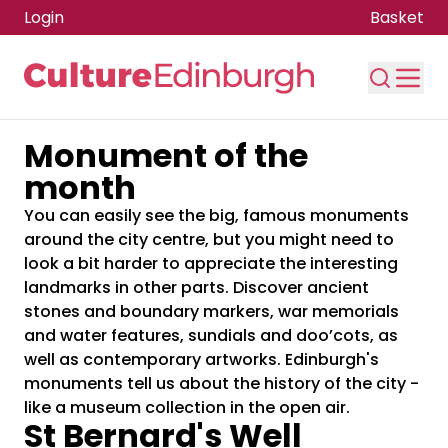
Login
Basket
Monument of the
Skip to main content
month
You can easily see the big, famous monuments
around the city centre, but you might need to
look a bit harder to appreciate the interesting
landmarks in other parts. Discover ancient
stones and boundary markers, war memorials
and water features, sundials and doo’cots, as
well as contemporary artworks. Edinburgh's
monuments tell us about the history of the city -
like a museum collection in the open air.
St Bernard's Well