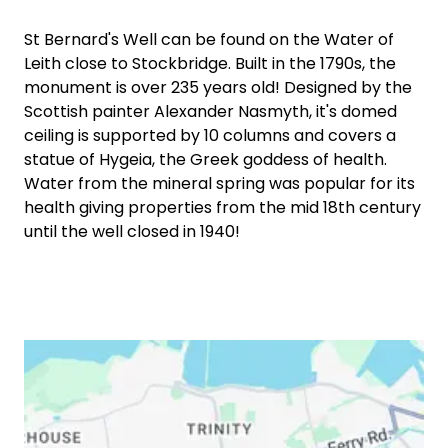
St Bernard's Well can be found on the Water of
Leith close to Stockbridge. Built in the 1790s, the
monument is over 235 years old! Designed by the
Scottish painter Alexander Nasmyth, it's domed
ceiling is supported by 10 columns and covers a
statue of Hygeia, the Greek goddess of health.
Water from the mineral spring was popular for its
health giving properties from the mid 18th century
until the well closed in 1940!