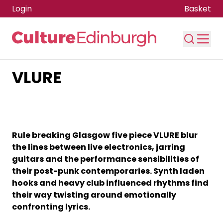
Login
Basket
VLURE
Skip to main content
Rule breaking Glasgow five piece VLURE blur
the lines between live electronics, jarring
guitars and the performance sensibilities of
their post-punk contemporaries. Synth laden
hooks and heavy club influenced rhythms find
their way twisting around emotionally
confronting lyrics.