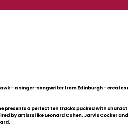
awk - a singer-songwriter from Edinburgh - creates mus
 he presents a perfect ten tracks packed with charact
nspired by artists like Leonard Cohen, Jarvis Cocker
ard.