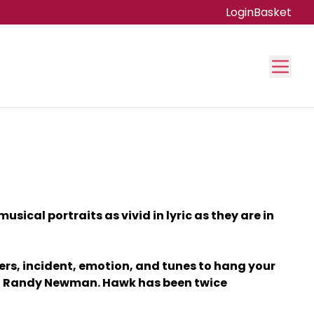
Login
Basket
ical portraits as vivid in lyric as they are in
ers, incident, emotion, and tunes to hang your
 and Randy Newman. Hawk has been twice