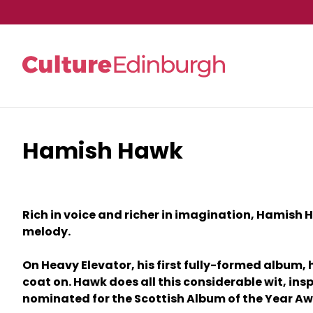
Hamish Hawk
Skip to main content
Rich in voice and richer in imagination, Hamish H
melody.
On Heavy Elevator, his first fully-formed album,
coat on. Hawk does all this considerable wit, i
nominated for the Scottish Album of the Year Aw