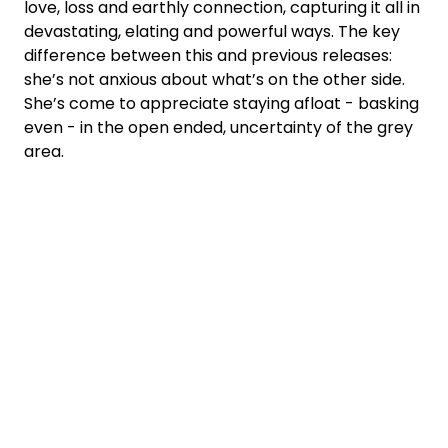
love, loss and earthly connection, capturing it all in
devastating, elating and powerful ways. The key
difference between this and previous releases:
she’s not anxious about what’s on the other side.
She’s come to appreciate staying afloat - basking
even - in the open ended, uncertainty of the grey
area.