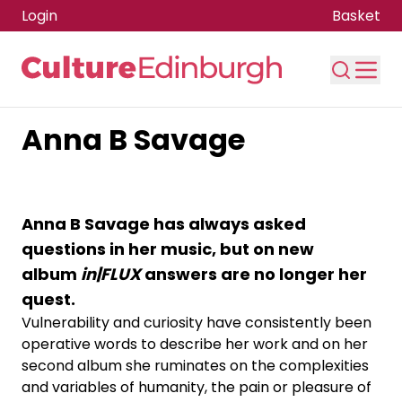
Login
Basket
Anna B Savage
Skip to main content
Anna B Savage has always asked
questions in her music, but on new
album
in|FLUX
answers are no longer her
quest.
Vulnerability and curiosity have consistently been
operative words to describe her work and on her
second album she ruminates on the complexities
and variables of humanity, the pain or pleasure of