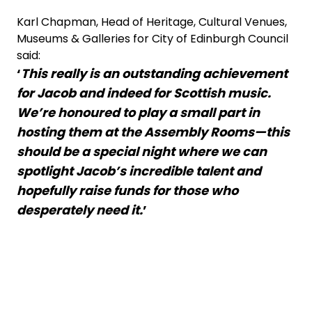
Karl Chapman, Head of Heritage, Cultural Venues,
Museums & Galleries for City of Edinburgh Council
said:
‘
This really is an outstanding achievement
for Jacob and indeed for Scottish music.
We’re honoured to play a small part in
hosting them at the Assembly Rooms—this
should be a special night where we can
spotlight Jacob’s incredible talent and
hopefully raise funds for those who
desperately need it.
’