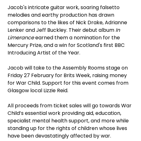
Jacob's intricate guitar work, soaring falsetto
melodies and earthy production has drawn
comparisons to the likes of Nick Drake, Adrianne
Lenker and Jeff Buckley. Their debut album
In
Limerance
earned them a nomination for the
Mercury Prize, and a win for Scotland's first BBC
Introducing Artist of the Year.
Jacob will take to the Assembly Rooms stage on
Friday 27 February for Brits Week, raising money
for War Child. Support for this event comes from
Glasgow local Lizzie Reid.
All proceeds from ticket sales will go towards War
Child’s essential work providing aid, education,
specialist mental health support, and more while
standing up for the rights of children whose lives
have been devastatingly affected by war.