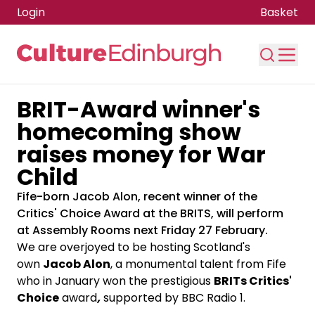
Login
Basket
BRIT-Award winner's
Skip to main content
homecoming show
raises money for War
Child
Fife-born Jacob Alon, recent winner of the
Critics' Choice Award at the BRITS, will perform
at Assembly Rooms next Friday 27 February.
We are overjoyed to be hosting Scotland's
own
Jacob Alon
, a monumental talent from Fife
who in January won the prestigious
BRITs Critics'
Choice
award
,
supported by BBC Radio 1.