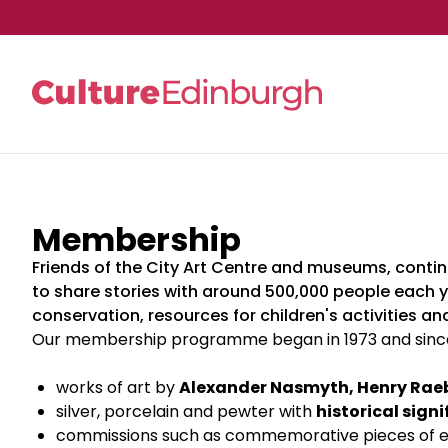
Skip to main content
Membership
Friends of the City Art Centre and museums, continu
to share stories with around 500,000 people each y
conservation, resources for children's activities a
Our membership programme began in 1973 and since 
works of art by
Alexander Nasmyth, Henry Rae
silver, porcelain and pewter with
historical sign
commissions such as commemorative pieces of e