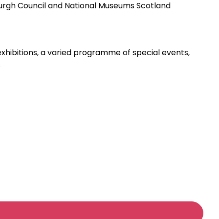
burgh Council and National Museums Scotland
xhibitions, a varied programme of special events,
.