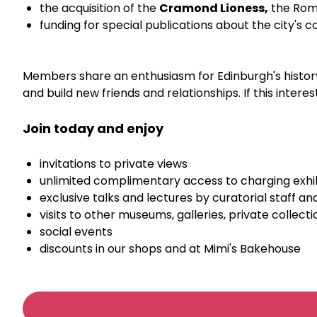
the acquisition of the
Cramond Lioness,
the Roma
funding for special publications about the city's c
Members share an enthusiasm for Edinburgh's history 
and build new friends and relationships. If this inter
Join today and enjoy
invitations to private views
unlimited complimentary access to charging exhib
exclusive talks and lectures by curatorial staff and
visits to other museums, galleries, private collecti
social events
discounts in our shops and at Mimi's Bakehouse