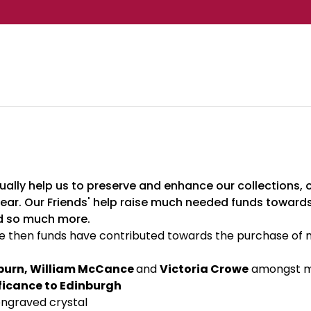
ally help us to preserve and enhance our collections, ou
ear. Our Friends' help raise much needed funds towards
nd so much more.
then funds have contributed towards the purchase of ma
burn, William McCance
and
Victoria Crowe
amongst m
ificance to Edinburgh
ngraved crystal