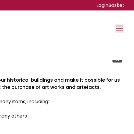
Login
Basket
r historical buildings and make it possible for us
 the purchase of art works and artefacts,
ny items, including:
any others