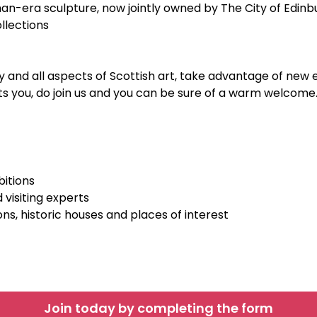
n-era sculpture, now jointly owned by The City of Edin
ollections
and all aspects of Scottish art, take advantage of new e
ests you, do join us and you can be sure of a warm welcome
itions
 visiting experts
ons, historic houses and places of interest
Join today by completing the form