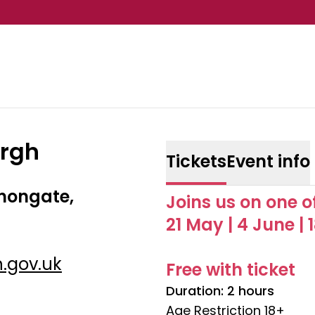
urgh
Tickets
Event info
nongate,
Joins us on one o
21 May | 4 June | 
.gov.uk
Free with ticket
Duration: 2 hours
Age Restriction 18+