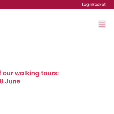
Login
Basket
f our walking tours:
18 June