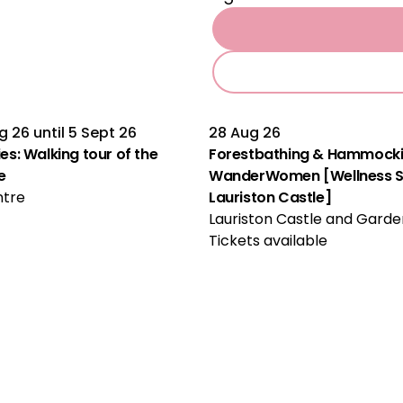
g 26
until
5 Sept 26
28 Aug 26
Multiple Performances
ties: Walking tour of the
Forestbathing & Hammocki
e
WanderWomen [Wellness Se
ntre
Lauriston Castle]
Lauriston Castle and Garde
Tickets available