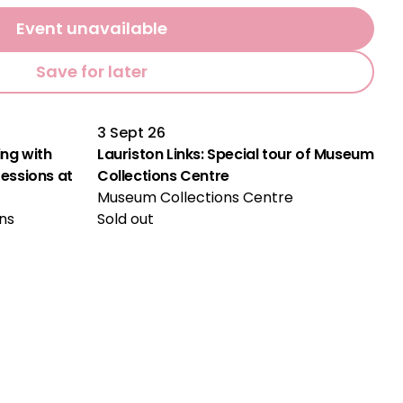
Event unavailable
Save for later
3 Sept 26
ng with
Lauriston Links: Special tour of Museum
ssions at
Collections Centre
Museum Collections Centre
ns
Sold out