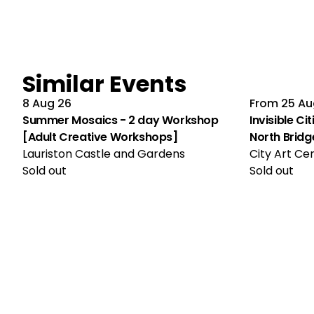
Similar Events
8 Aug 26
From
25 Au
Summer Mosaics - 2 day Workshop
Invisible Ci
[Adult Creative Workshops]
North Bridg
Lauriston Castle and Gardens
City Art Ce
Sold out
Sold out