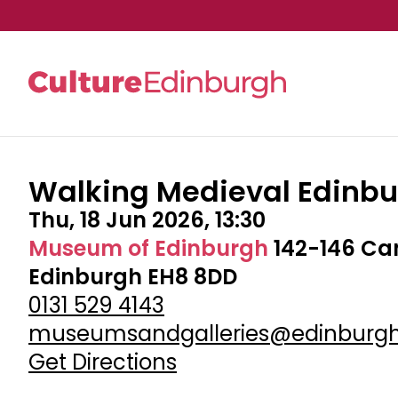
Walking Medieval Edinb
Skip to main content
Thu, 18 Jun 2026, 13:30
Museum of Edinburgh
142-146 Ca
Edinburgh EH8 8DD
0131 529 4143
museumsandgalleries@edinburgh
Get Directions