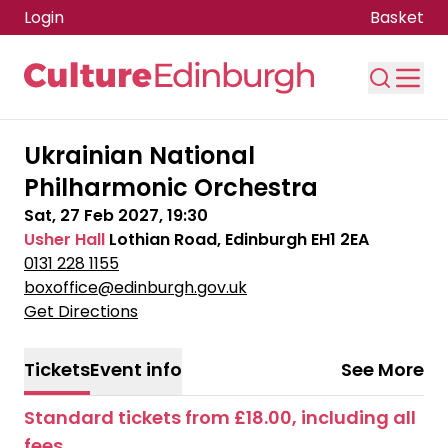
Login
Basket
Skip to main content
Ukrainian National
Philharmonic Orchestra
Sat, 27 Feb 2027, 19:30
Usher Hall
Lothian Road, Edinburgh EH1 2EA
0131 228 1155
boxoffice@edinburgh.gov.uk
Get Directions
Tickets
Event info
See More
Standard tickets from £18.00, including all
fees.