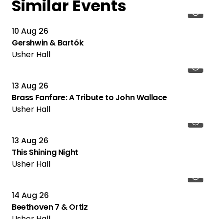
Similar Events
10 Aug 26
Gershwin & Bartók
Usher Hall
13 Aug 26
Brass Fanfare: A Tribute to John Wallace
Usher Hall
13 Aug 26
This Shining Night
Usher Hall
14 Aug 26
Beethoven 7 & Ortiz
Usher Hall