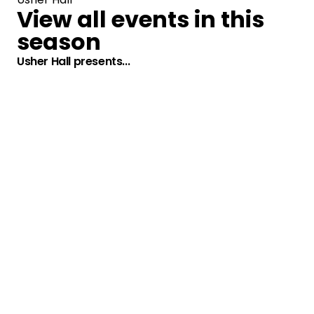
View all events in this
season
Usher Hall presents...