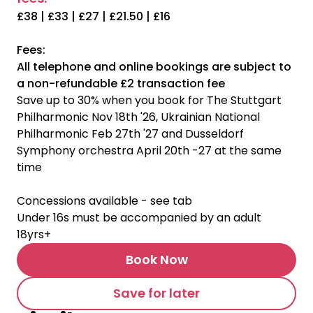
£38 | £33 | £27 | £21.50 | £16
Fees:
All telephone and online bookings are subject to
a non-refundable £2 transaction fee
Save up to 30% when you book for The Stuttgart
Philharmonic Nov 18th '26, Ukrainian National
Philharmonic Feb 27th '27 and Dusseldorf
Symphony orchestra April 20th -27 at the same
time
Concessions available - see tab
Under 16s must be accompanied by an adult
18yrs+
Book Now
Save for later