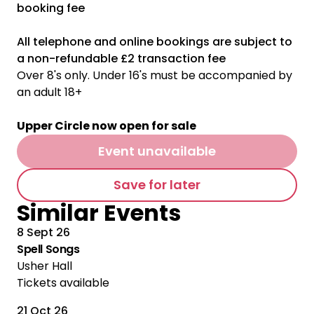
booking fee
All telephone and online bookings are subject to
a non-refundable £2 transaction fee
Over 8's only. Under 16's must be accompanied by
an adult 18+
Upper Circle now open for sale
Event unavailable
Save for later
Similar Events
8 Sept 26
Spell Songs
Usher Hall
Tickets available
21 Oct 26