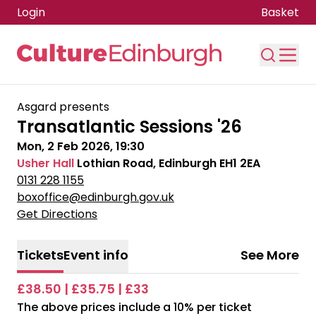
Login
Basket
Skip to main content
Asgard presents
Transatlantic Sessions '26
Mon, 2 Feb 2026, 19:30
Usher Hall
Lothian Road, Edinburgh EH1 2EA
0131 228 1155
boxoffice@edinburgh.gov.uk
Get Directions
Tickets
Event info
See More
£38.50 | £35.75 | £33
The above prices include a 10% per ticket