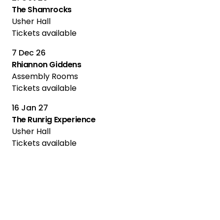
The Shamrocks
Usher Hall
Tickets available
7 Dec 26
Rhiannon Giddens
Assembly Rooms
Tickets available
16 Jan 27
The Runrig Experience
Usher Hall
Tickets available