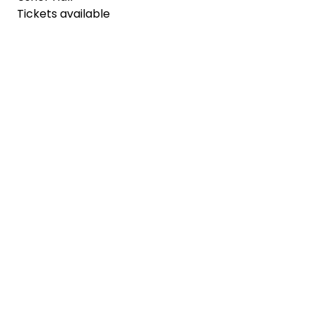
Tickets available