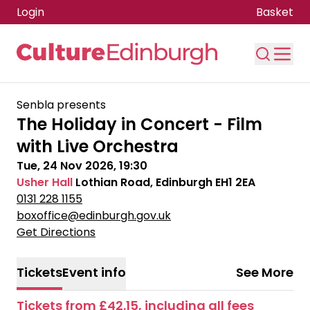
Login
Basket
Skip to main content
Senbla presents
The Holiday in Concert - Film
with Live Orchestra
Tue, 24 Nov 2026, 19:30
Usher Hall
Lothian Road, Edinburgh EH1 2EA
0131 228 1155
boxoffice@edinburgh.gov.uk
Get Directions
Tickets
Event info
See More
Tickets from £42.15, including all fees