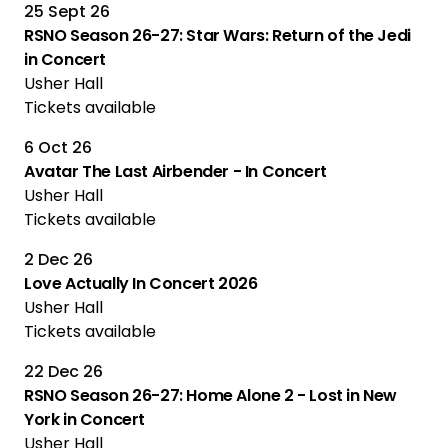
25 Sept 26
RSNO Season 26-27: Star Wars: Return of the Jedi
in Concert
Usher Hall
Tickets available
6 Oct 26
Avatar The Last Airbender - In Concert
Usher Hall
Tickets available
2 Dec 26
Love Actually In Concert 2026
Usher Hall
Tickets available
22 Dec 26
RSNO Season 26-27: Home Alone 2 - Lost in New
York in Concert
Usher Hall