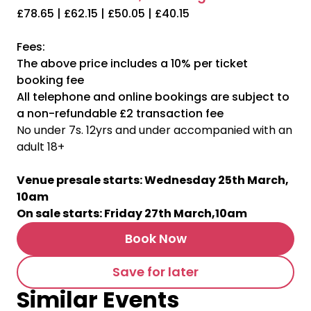
£78.65 | £62.15 | £50.05 | £40.15
Fees:
The above price includes a 10% per ticket
booking fee
All telephone and online bookings are subject to
a non-refundable £2 transaction fee
No under 7s. 12yrs and under accompanied with an
adult 18+
Venue presale starts: Wednesday 25th March,
10am
On sale starts: Friday 27th March,10am
Book Now
Save for later
Similar Events