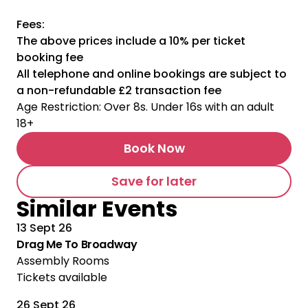
Fees:
The above prices include a 10% per ticket
booking fee
All telephone and online bookings are subject to
a non-refundable £2 transaction fee
Age Restriction: Over 8s. Under 16s with an adult
18+
Book Now
Save for later
Similar Events
13 Sept 26
Drag Me To Broadway
Assembly Rooms
Tickets available
26 Sept 26