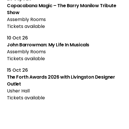
Copacabana Magic – The Barry Manilow Tribute
Show
Assembly Rooms
Tickets available
10 Oct 26
John Barrowman: My Life In Musicals
Assembly Rooms
Tickets available
15 Oct 26
The Forth Awards 2026 with Livingston Designer
Outlet
Usher Hall
Tickets available