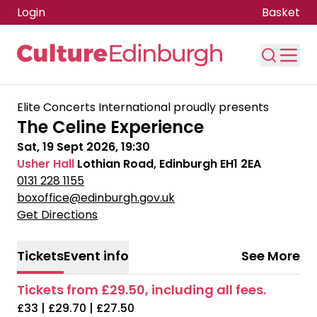
Login
Basket
Skip to main content
Elite Concerts International proudly presents
The Celine Experience
Sat, 19 Sept 2026, 19:30
Usher Hall
Lothian Road, Edinburgh EH1 2EA
0131 228 1155
boxoffice@edinburgh.gov.uk
Get Directions
Tickets
Event info
See More
Tickets from £29.50, including all fees.
£33 | £29.70 | £27.50