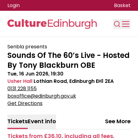
Login
Basket
Skip to main content
Senbla presents
Sounds Of The 60’s Live - Hosted
By Tony Blackburn OBE
Tue, 16 Jun 2026, 19:30
Usher Hall
Lothian Road, Edinburgh EH1 2EA
0131 228 1155
boxoffice@edinburgh.gov.uk
Get Directions
Tickets
Event info
See More
Tickets from £36.10, including all fees.