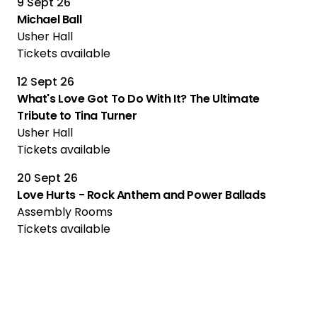
9 Sept 26
Michael Ball
Usher Hall
Tickets available
12 Sept 26
What's Love Got To Do With It? The Ultimate
Tribute to Tina Turner
Usher Hall
Tickets available
20 Sept 26
Love Hurts - Rock Anthem and Power Ballads
Assembly Rooms
Tickets available