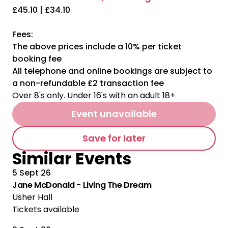
£45.10 | £34.10
Fees:
The above prices include a 10% per ticket
booking fee
All telephone and online bookings are subject to
a non-refundable £2 transaction fee
Over 8's only. Under 16's with an adult 18+
Event unavailable
Save for later
Similar Events
5 Sept 26
Jane McDonald - Living The Dream
Usher Hall
Tickets available