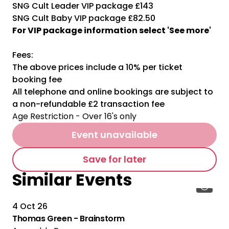
SNG Cult Leader VIP package £143
SNG Cult Baby VIP package £82.50
For VIP package information select 'See more'
Fees:
The above prices include a 10% per ticket
booking fee
All telephone and online bookings are subject to
a non-refundable £2 transaction fee
Age Restriction - Over 16's only
Event unavailable
Save for later
Similar Events
4 Oct 26
Thomas Green - Brainstorm