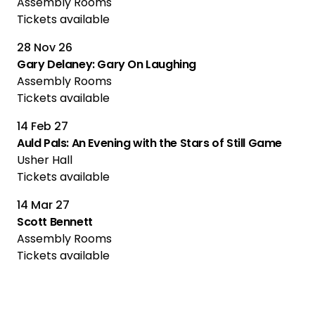
Assembly Rooms
Tickets available
28 Nov 26
Gary Delaney: Gary On Laughing
Assembly Rooms
Tickets available
14 Feb 27
Auld Pals: An Evening with the Stars of Still Game
Usher Hall
Tickets available
14 Mar 27
Scott Bennett
Assembly Rooms
Tickets available