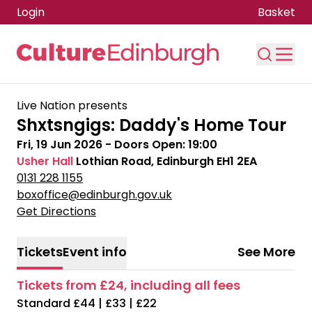
Login
Basket
Skip to main content
Live Nation presents
Shxtsngigs: Daddy's Home Tour
Fri, 19 Jun 2026
- Doors Open:
19:00
Usher Hall
Lothian Road, Edinburgh EH1 2EA
0131 228 1155
boxoffice@edinburgh.gov.uk
Get Directions
Tickets
Event info
See More
Tickets from £24, including all fees
Standard £44 | £33 | £22