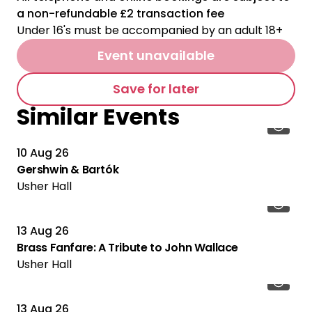
a non-refundable £2 transaction fee
Under 16's must be accompanied by an adult 18+
Event unavailable
Save for later
Similar Events
10 Aug 26
Gershwin & Bartók
Usher Hall
13 Aug 26
Brass Fanfare: A Tribute to John Wallace
Usher Hall
13 Aug 26