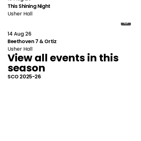
This Shining Night
Usher Hall
14 Aug 26
Beethoven 7 & Ortiz
Usher Hall
View all events in this
season
SCO 2025-26