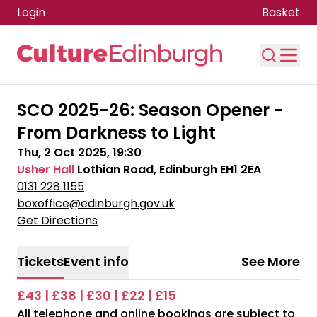
Login
Basket
Skip to main content
SCO 2025-26: Season Opener -
From Darkness to Light
Thu, 2 Oct 2025, 19:30
Usher Hall
Lothian Road, Edinburgh EH1 2EA
0131 228 1155
boxoffice@edinburgh.gov.uk
Get Directions
Tickets
Event info
See More
£43 | £38 | £30 | £22 | £15
All telephone and online bookings are subject to