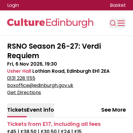
Login
Basket
Skip to main content
RSNO Season 26-27: Verdi
Requiem
Fri, 6 Nov 2026, 19:30
Usher Hall
Lothian Road, Edinburgh EH1 2EA
0131 228 1155
boxoffice@edinburgh.gov.uk
Get Directions
Tickets
Event info
See More
Tickets from £17, including all fees
£45 | £38.50 | £30.50 | £24 | £15