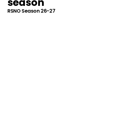
season
RSNO Season 26-27