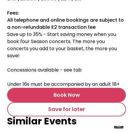
Fees:
All telephone and online bookings are subject to
a non-refundable £2 transaction fee
Save up to 35% - Start saving money when you
book four Season concerts. The more you
concerts you add to your basket, the more you
save!
Concessions available - see tab
Under 16s must be accompanied by an adult 18+
Book Now
Save for later
Similar Events