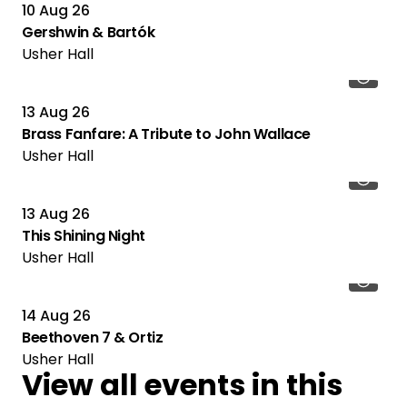
10 Aug 26
Gershwin & Bartók
Usher Hall
13 Aug 26
Brass Fanfare: A Tribute to John Wallace
Usher Hall
13 Aug 26
This Shining Night
Usher Hall
14 Aug 26
Beethoven 7 & Ortiz
Usher Hall
View all events in this