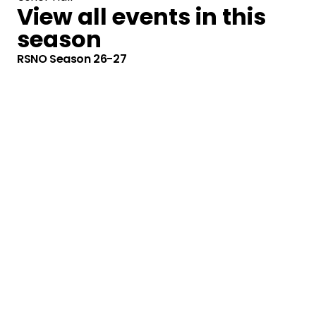
View all events in this
season
RSNO Season 26-27