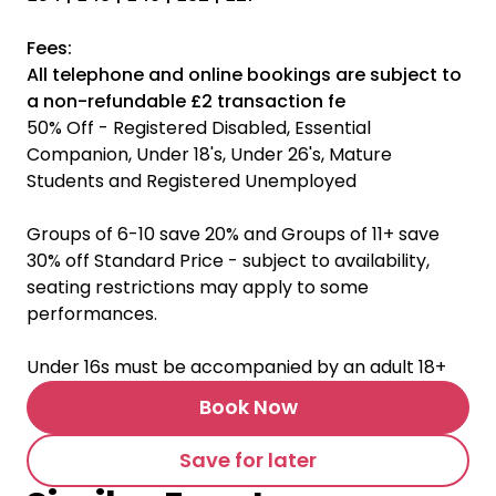
Fees:
All telephone and online bookings are subject to
a non-refundable £2 transaction fe
50% Off - Registered Disabled, Essential
Companion, Under 18's, Under 26's, Mature
Students and Registered Unemployed
Groups of 6-10 save 20% and Groups of 11+ save
30% off Standard Price - subject to availability,
seating restrictions may apply to some
performances.
Under 16s must be accompanied by an adult 18+
Book Now
Save for later