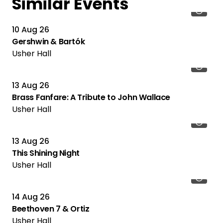
Similar Events
10 Aug 26
Gershwin & Bartók
Usher Hall
13 Aug 26
Brass Fanfare: A Tribute to John Wallace
Usher Hall
13 Aug 26
This Shining Night
Usher Hall
14 Aug 26
Beethoven 7 & Ortiz
Usher Hall