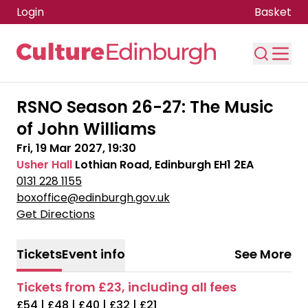
Login
Basket
Skip to main content
RSNO Season 26-27: The Music
of John Williams
Fri, 19 Mar 2027, 19:30
Usher Hall
Lothian Road, Edinburgh EH1 2EA
0131 228 1155
boxoffice@edinburgh.gov.uk
Get Directions
Tickets
Event info
See More
Tickets from £23, including all fees
£54 | £48 | £40 | £32 | £21