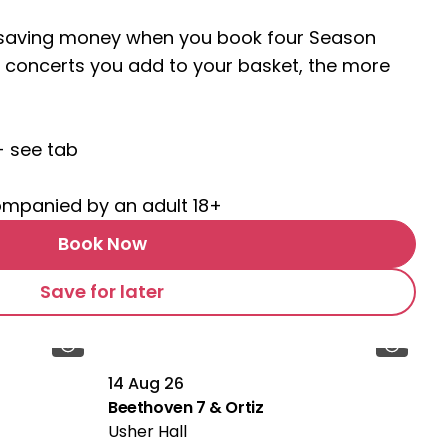
t saving money when you book four Season
 concerts you add to your basket, the more
- see tab
ompanied by an adult 18+
Book Now
Save for later
14 Aug 26
Beethoven 7 & Ortiz
Usher Hall