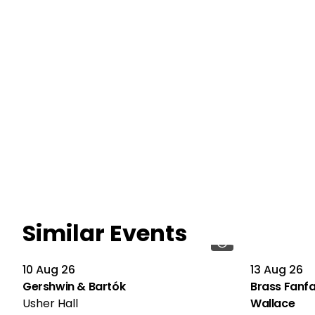
Similar Events
10 Aug 26
13 Aug 26
Gershwin & Bartók
Brass Fanfa
Usher Hall
Wallace