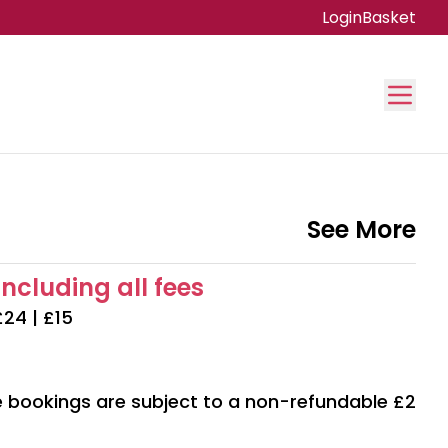
Login
Basket
See More
including all fees
£24 | £15
ne bookings are subject to a non-refundable £2