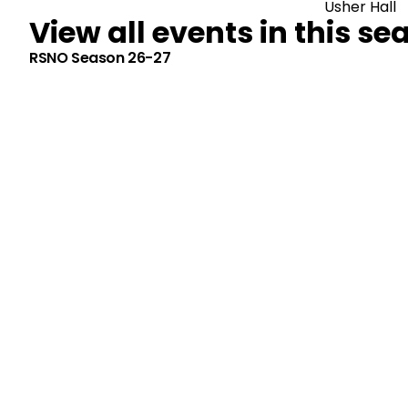
Usher Hall
View all events in this se
RSNO Season 26-27