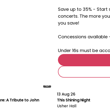
Save up to 35% - Star
concerts. The more you
you save!
Concessions available 
Under 16s must be acc
13 Aug 26
re: A Tribute to John
This Shining Night
Usher Hall