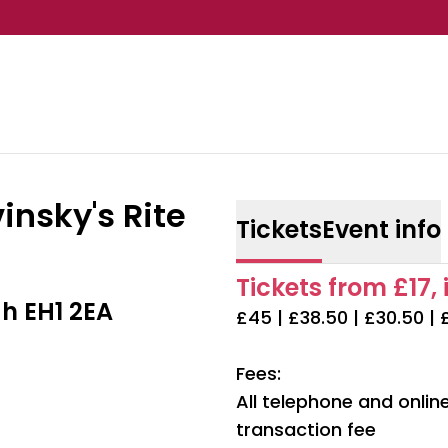
insky's Rite
Tickets
Event info
Tickets from £17, 
h EH1 2EA
£45 | £38.50 | £30.50 | 
Fees:
All telephone and onli
transaction fee