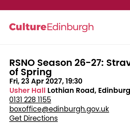
RSNO Season 26-27: Strav
Skip to main content
of Spring
Fri, 23 Apr 2027, 19:30
Usher Hall
Lothian Road, Edinburg
0131 228 1155
boxoffice@edinburgh.gov.uk
Get Directions