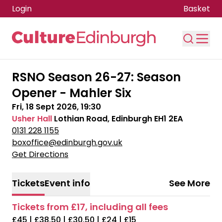
Login
Basket
Skip to main content
RSNO Season 26-27: Season
Opener - Mahler Six
Fri, 18 Sept 2026, 19:30
Usher Hall
Lothian Road, Edinburgh EH1 2EA
0131 228 1155
boxoffice@edinburgh.gov.uk
Get Directions
Tickets
Event info
See More
Tickets from £17, including all fees
£45 | £38.50 | £30.50 | £24 | £15