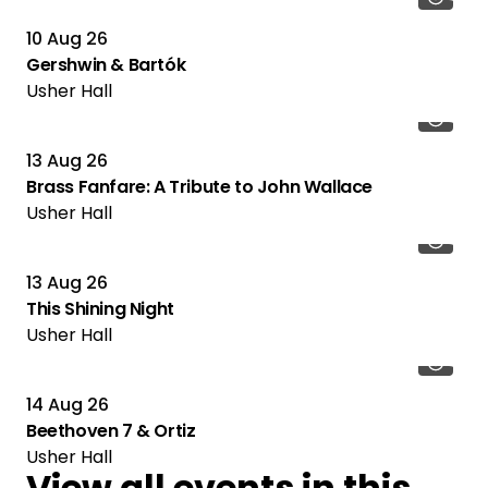
10 Aug 26
Gershwin & Bartók
Usher Hall
13 Aug 26
Brass Fanfare: A Tribute to John Wallace
Usher Hall
13 Aug 26
This Shining Night
Usher Hall
14 Aug 26
Beethoven 7 & Ortiz
Usher Hall
View all events in this