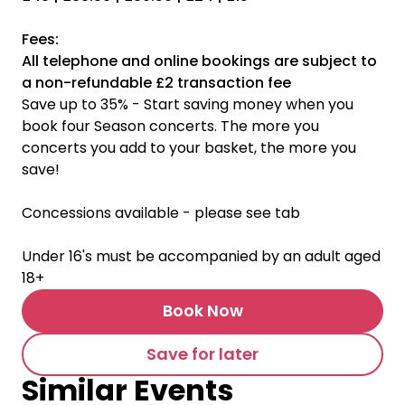
Fees:
All telephone and online bookings are subject to
a non-refundable £2 transaction fee
Save up to 35% - Start saving money when you
book four Season concerts. The more you
concerts you add to your basket, the more you
save!
Concessions available - please see tab
Under 16's must be accompanied by an adult aged
18+
Book Now
Save for later
Similar Events