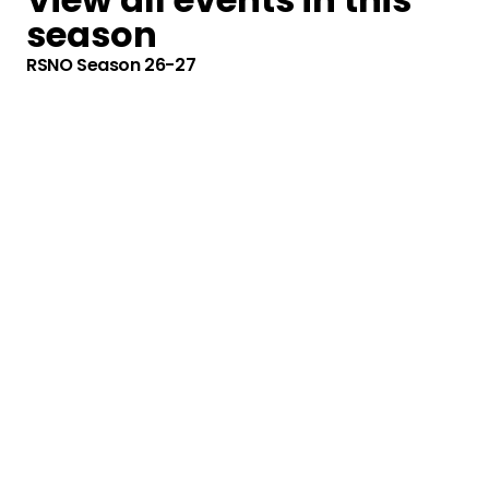
season
RSNO Season 26-27