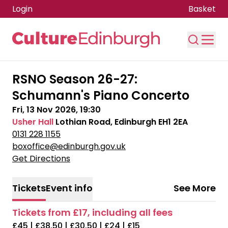
Login
Basket
Skip to main content
RSNO Season 26-27:
Schumann's Piano Concerto
Fri, 13 Nov 2026, 19:30
Usher Hall
Lothian Road, Edinburgh EH1 2EA
0131 228 1155
boxoffice@edinburgh.gov.uk
Get Directions
Tickets
Event info
See More
Tickets from £17, including all fees
£45 | £38.50 | £30.50 | £24 | £15