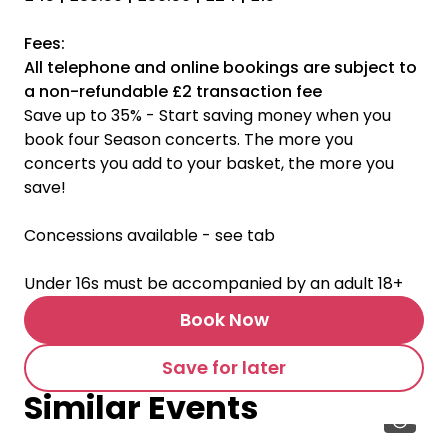
Fees:
All telephone and online bookings are subject to
a non-refundable £2 transaction fee
Save up to 35% - Start saving money when you
book four Season concerts. The more you
concerts you add to your basket, the more you
save!
Concessions available - see tab
Under 16s must be accompanied by an adult 18+
Book Now
Save for later
Similar Events