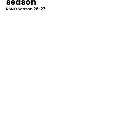
season
RSNO Season 26-27