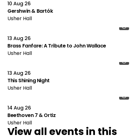
10 Aug 26
Gershwin & Bartók
Usher Hall
13 Aug 26
Brass Fanfare: A Tribute to John Wallace
Usher Hall
13 Aug 26
This Shining Night
Usher Hall
14 Aug 26
Beethoven 7 & Ortiz
Usher Hall
View all events in this