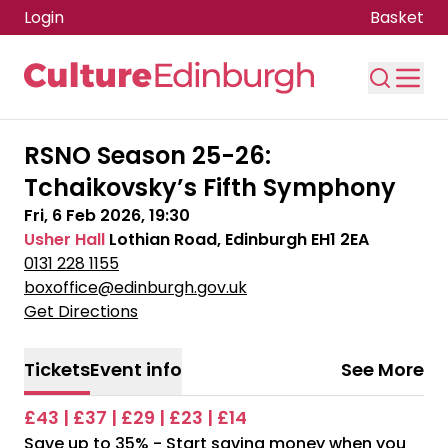
Login
Basket
Skip to main content
RSNO Season 25-26:
Tchaikovsky’s Fifth Symphony
Fri, 6 Feb 2026, 19:30
Usher Hall
Lothian Road, Edinburgh EH1 2EA
0131 228 1155
boxoffice@edinburgh.gov.uk
Get Directions
Tickets
Event info
See More
£43 | £37 | £29 | £23 | £14
Save up to 35% - Start saving money when you