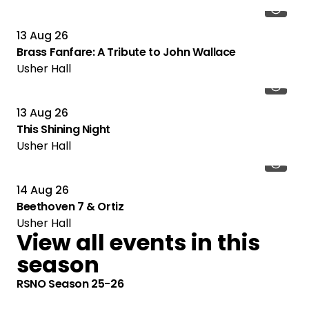
13 Aug 26
Brass Fanfare: A Tribute to John Wallace
Usher Hall
13 Aug 26
This Shining Night
Usher Hall
14 Aug 26
Beethoven 7 & Ortiz
Usher Hall
View all events in this
season
RSNO Season 25-26