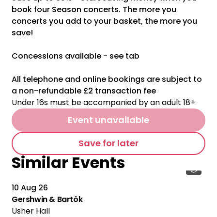
book four Season concerts. The more you
concerts you add to your basket, the more you
save!
Concessions available - see tab
All telephone and online bookings are subject to
a non-refundable £2 transaction fee
Under 16s must be accompanied by an adult 18+
Event unavailable
Save for later
Similar Events
10 Aug 26
Gershwin & Bartók
Usher Hall