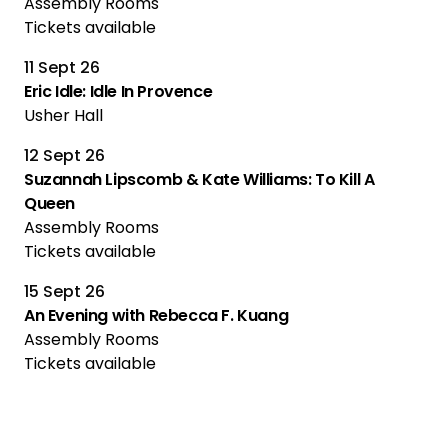
Assembly Rooms
Tickets available
11 Sept 26
Eric Idle: Idle In Provence
Usher Hall
12 Sept 26
Suzannah Lipscomb & Kate Williams: To Kill A
Queen
Assembly Rooms
Tickets available
15 Sept 26
An Evening with Rebecca F. Kuang
Assembly Rooms
Tickets available