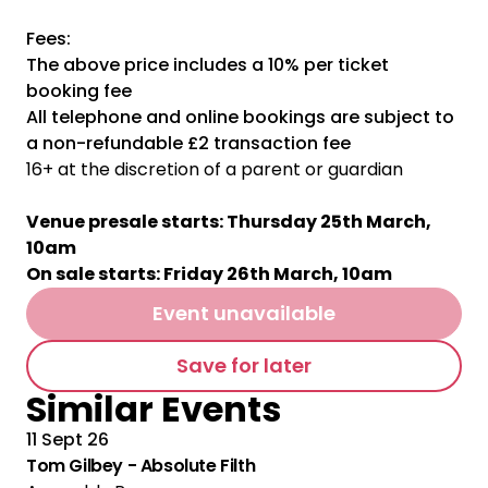
Fees:
The above price includes a 10% per ticket
booking fee
All telephone and online bookings are subject to
a non-refundable £2 transaction fee
16+ at the discretion of a parent or guardian
Venue presale starts: Thursday 25th March,
10am
On sale starts: Friday 26th March, 10am
Event unavailable
Save for later
Similar Events
11 Sept 26
Tom Gilbey - Absolute Filth