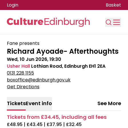
Login
Basket
Skip to main content
Fane presents
Richard Ayoade- Afterthoughts
Wed, 10 Jun 2026, 19:30
Usher Hall
Lothian Road, Edinburgh EH1 2EA
0131 228 1155
boxoffice@edinburgh.gov.uk
Get Directions
Tickets
Event info
See More
Tickets from £34.45, including all fees
£48.95 | £43.45 | £37.95 | £32.45