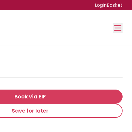
Login
Basket
Book via EIF
Save for later