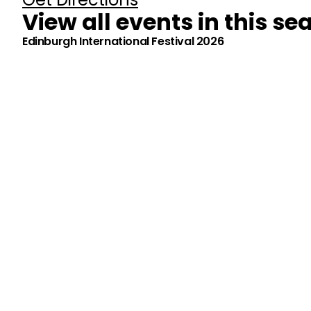
View all events in this se
Edinburgh International Festival 2026