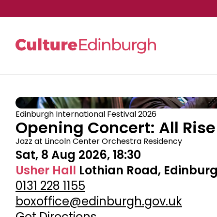
Skip to main content
Edinburgh International Festival 2026
Opening Concert: All Rise
Jazz at Lincoln Center Orchestra Residency
Sat, 8 Aug 2026, 18:30
Usher Hall
Lothian Road, Edinburg
0131 228 1155
boxoffice@edinburgh.gov.uk
Get Directions