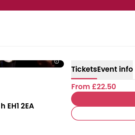
Tickets
Event info
From £22.50
h EH1 2EA