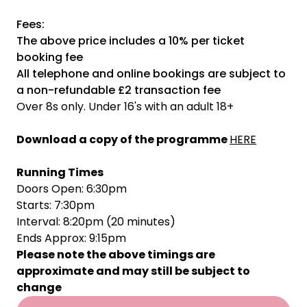
Fees:
The above price includes a 10% per ticket
booking fee
All telephone and online bookings are subject to
a non-refundable £2 transaction fee
Over 8s only. Under 16's with an adult 18+
Download a copy of the programme
HERE
Running Times
Doors Open: 6:30pm
Starts: 7:30pm
Interval: 8:20pm (20 minutes)
Ends Approx: 9:15pm
Please note the above timings are
approximate and may still be subject to
change