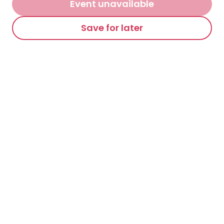
Event unavailable
Save for later