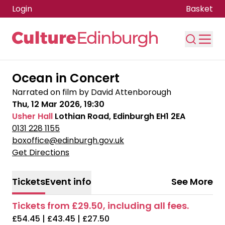
Login
Basket
Skip to main content
Ocean in Concert
Narrated on film by David Attenborough
Thu, 12 Mar 2026, 19:30
Usher Hall
Lothian Road, Edinburgh EH1 2EA
0131 228 1155
boxoffice@edinburgh.gov.uk
Get Directions
Tickets
Event info
See More
Tickets from £29.50, including all fees.
£54.45 | £43.45 | £27.50