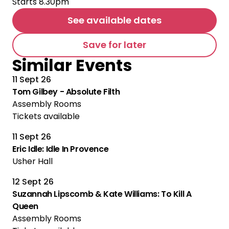
Starts 8.30pm
See available dates
Save for later
Similar Events
11 Sept 26
Tom Gilbey - Absolute Filth
Assembly Rooms
Tickets available
11 Sept 26
Eric Idle: Idle In Provence
Usher Hall
12 Sept 26
Suzannah Lipscomb & Kate Williams: To Kill A
Queen
Assembly Rooms