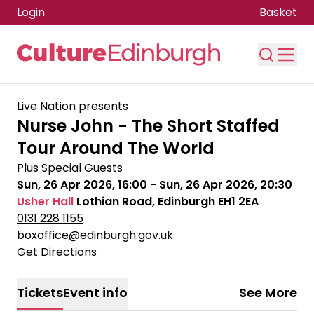
Login
Basket
Skip to main content
Live Nation presents
Nurse John - The Short Staffed
Tour Around The World
Plus Special Guests
Sun, 26 Apr 2026, 16:00
-
Sun, 26 Apr 2026, 20:30
Usher Hall
Lothian Road, Edinburgh EH1 2EA
0131 228 1155
boxoffice@edinburgh.gov.uk
Get Directions
Tickets
Event info
See More