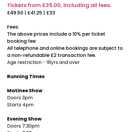
Tickets from £35.00, including all fees.
£49.50 | £41.25 | £33
Fees:
The above prices include a 10% per ticket
booking fee
All telephone and online bookings are subject to
a non-refundable £2 transaction fee.
Age restriction - 18yrs and over
Running Times
Matinee Show
Doors 3pm
Starts 4pm
Evening Show
Doors 7.30pm