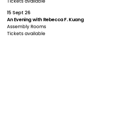
Tickets available
15 Sept 26
An Evening with Rebecca F. Kuang
Assembly Rooms
Tickets available