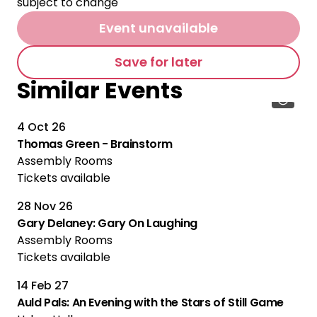
subject to change
Event unavailable
Save for later
Similar Events
4 Oct 26
Thomas Green - Brainstorm
Assembly Rooms
Tickets available
28 Nov 26
Gary Delaney: Gary On Laughing
Assembly Rooms
Tickets available
14 Feb 27
Auld Pals: An Evening with the Stars of Still Game