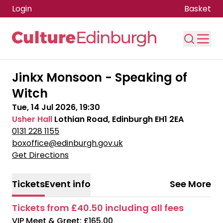
Login
Basket
Skip to main content
Jinkx Monsoon - Speaking of
Witch
Tue, 14 Jul 2026, 19:30
Usher Hall
Lothian Road, Edinburgh EH1 2EA
0131 228 1155
boxoffice@edinburgh.gov.uk
Get Directions
Tickets
Event info
See More
Tickets from £40.50 including all fees
VIP Meet & Greet: £165.00