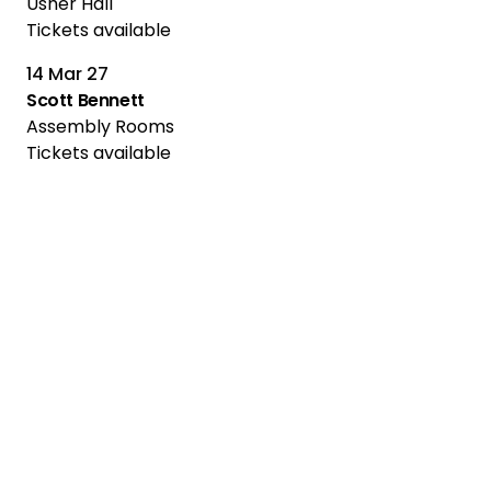
Usher Hall
Tickets available
14 Mar 27
Scott Bennett
Assembly Rooms
Tickets available