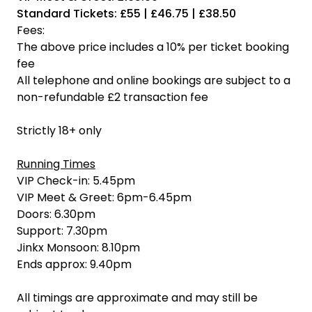
Standard Tickets: £55 | £46.75 | £38.50
Fees:
The above price includes a 10% per ticket booking
fee
All telephone and online bookings are subject to a
non-refundable £2 transaction fee
Strictly 18+ only
Running Times
VIP Check-in: 5.45pm
VIP Meet & Greet: 6pm-6.45pm
Doors: 6.30pm
Support: 7.30pm
Jinkx Monsoon: 8.10pm
Ends approx: 9.40pm
All timings are approximate and may still be