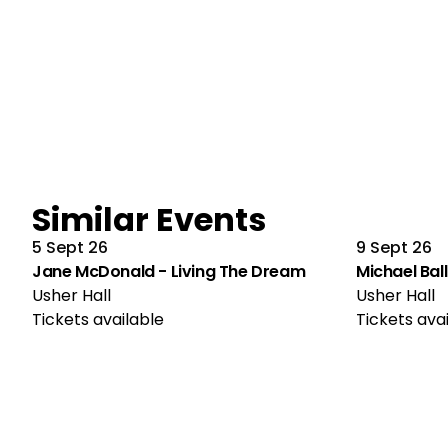
Similar Events
5 Sept 26
9 Sept 26
Jane McDonald - Living The Dream
Michael Ball
Usher Hall
Usher Hall
Tickets available
Tickets ava