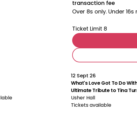
transaction fee
Over 8s only. Under 16
Ticket Limit 8
12 Sept 26
What's Love Got To Do With
Ultimate Tribute to Tina Tu
ilable
Usher Hall
Tickets available