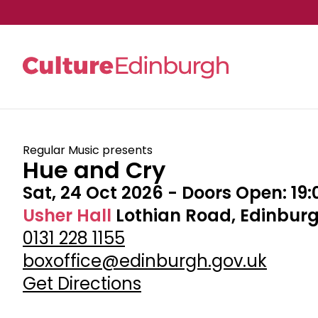
Skip to main content
Regular Music presents
Hue and Cry
Sat, 24 Oct 2026
- Doors Open:
19:
Usher Hall
Lothian Road, Edinburg
0131 228 1155
boxoffice@edinburgh.gov.uk
Get Directions