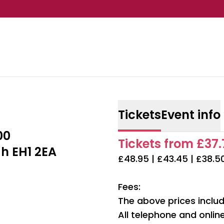
Tickets
Event info
00
Tickets from £37.7
h EH1 2EA
£48.95 | £43.45 | £38.5
Fees:
The above prices includ
All telephone and onli