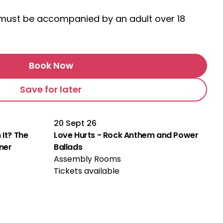
s must be accompanied by an adult over 18
Book Now
Save for later
20 Sept 26
 It? The
Love Hurts - Rock Anthem and Power
rner
Ballads
Assembly Rooms
Tickets available