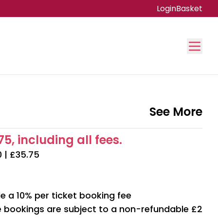
Login
Basket
See More
5, including all fees.
0 | £35.75
e a 10% per ticket booking fee
ne bookings are subject to a non-refundable £2