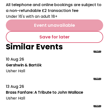
All telephone and online bookings are subject to
a non-refundable £2 transaction fee
Under 16's with an adult 18+
Event unavailable
Save for later
Similar Events
10 Aug 26
Gershwin & Bartók
Usher Hall
13 Aug 26
Brass Fanfare: A Tribute to John Wallace
Usher Hall