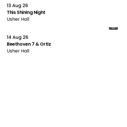
13 Aug 26
This Shining Night
Usher Hall
14 Aug 26
Beethoven 7 & Ortiz
Usher Hall