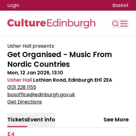
Login
Basket
Skip to main content
Usher Hall presents
Get Organised - Music From
Nordic Countries
Mon, 12 Jan 2026, 13:10
Usher Hall
Lothian Road, Edinburgh EH1 2EA
0131 228 1155
boxoffice@edinburgh.gov.uk
Get Directions
Tickets
Event info
See More
£4