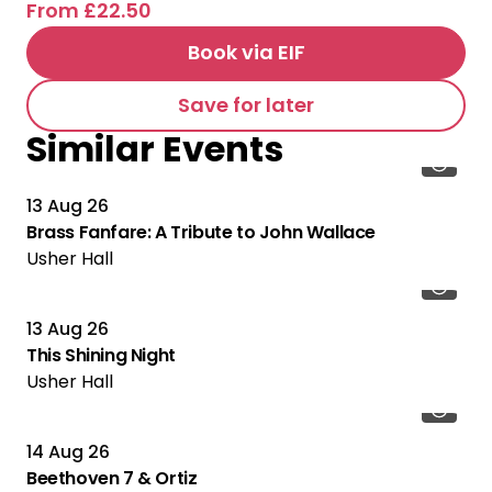
From £22.50
Book via EIF
Save for later
Similar Events
13 Aug 26
Brass Fanfare: A Tribute to John Wallace
Usher Hall
13 Aug 26
This Shining Night
Usher Hall
14 Aug 26
Beethoven 7 & Ortiz