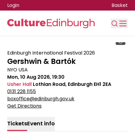
Login
Basket
Skip to main content
Edinburgh International Festival 2026
Gershwin & Bartók
NYO USA
Mon, 10 Aug 2026, 19:30
Usher Hall
Lothian Road, Edinburgh EH1 2EA
0131 228 1155
boxoffice@edinburgh.gov.uk
Get Directions
Tickets
Event info