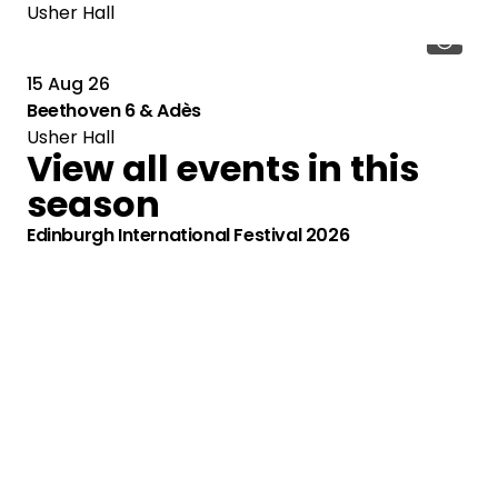
Usher Hall
15 Aug 26
Beethoven 6 & Adès
Usher Hall
View all events in this
season
Edinburgh International Festival 2026