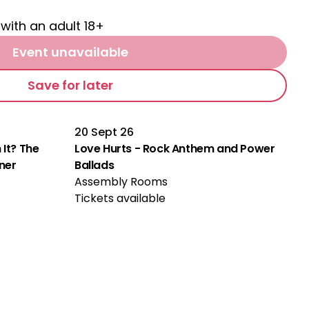
 with an adult 18+
Event unavailable
Save for later
20 Sept 26
 It? The
Love Hurts - Rock Anthem and Power
rner
Ballads
Assembly Rooms
Tickets available