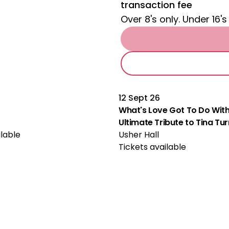
transaction fee
Over 8's only. Under 16's
12 Sept 26
What's Love Got To Do With
Ultimate Tribute to Tina Tu
ilable
Usher Hall
Tickets available