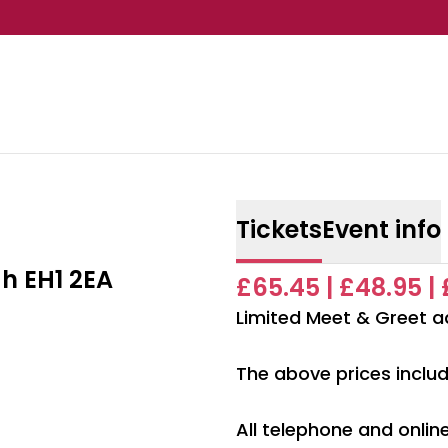
Tickets
Event info
h EH1 2EA
£65.45 | £48.95 |
Limited Meet & Greet a
The above prices includ
All telephone and onli