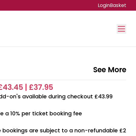
Login
Basket
See More
 £43.45 | £37.95
dd-on's available during checkout £43.99
e a 10% per ticket booking fee
ne bookings are subject to a non-refundable £2