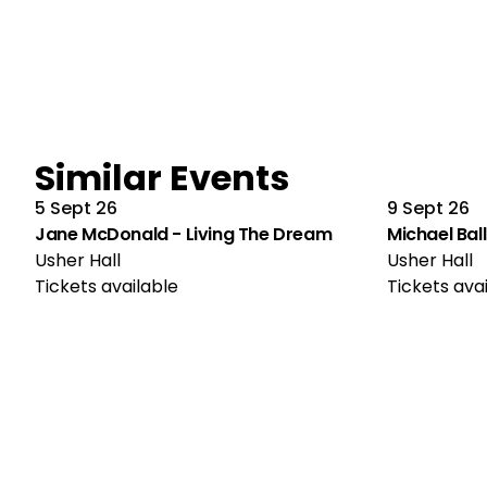
Similar Events
5 Sept 26
9 Sept 26
Jane McDonald - Living The Dream
Michael Ball
Usher Hall
Usher Hall
Tickets available
Tickets ava