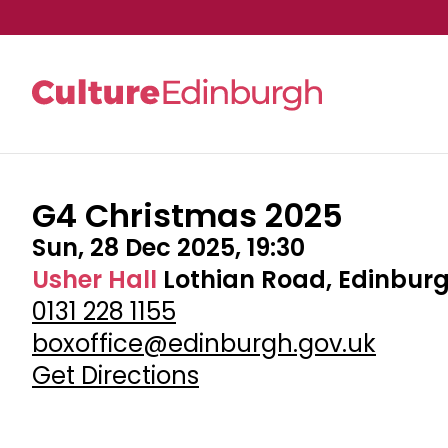
G4 Christmas 2025
Skip to main content
Sun, 28 Dec 2025, 19:30
Usher Hall
Lothian Road, Edinburg
0131 228 1155
boxoffice@edinburgh.gov.uk
Get Directions