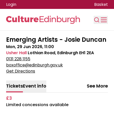
Login
Basket
Skip to main content
Emerging Artists - Josie Duncan
Mon, 29 Jun 2026, 11:00
Usher Hall
Lothian Road, Edinburgh EH1 2EA
0131 228 1155
boxoffice@edinburgh.gov.uk
Get Directions
Tickets
Event info
See More
£3
Limited concessions available