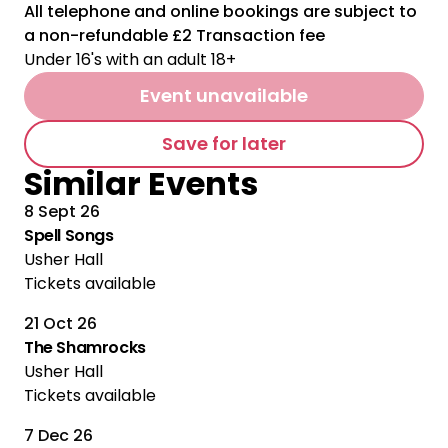
All telephone and online bookings are subject to
a non-refundable £2 Transaction fee
Under 16's with an adult 18+
Event unavailable
Save for later
Similar Events
8 Sept 26
Spell Songs
Usher Hall
Tickets available
21 Oct 26
The Shamrocks
Usher Hall
Tickets available
7 Dec 26