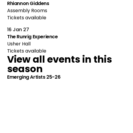
Rhiannon Giddens
Assembly Rooms
Tickets available
16 Jan 27
The Runrig Experience
Usher Hall
Tickets available
View all events in this
season
Emerging Artists 25-26