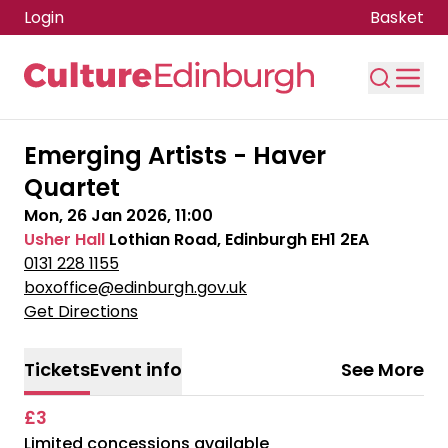
Login
Basket
Skip to main content
Emerging Artists - Haver
Quartet
Mon, 26 Jan 2026, 11:00
Usher Hall
Lothian Road, Edinburgh EH1 2EA
0131 228 1155
boxoffice@edinburgh.gov.uk
Get Directions
Tickets
Event info
See More
£3
Limited concessions available