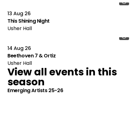
13 Aug 26
This Shining Night
Usher Hall
14 Aug 26
Beethoven 7 & Ortiz
Usher Hall
View all events in this
season
Emerging Artists 25-26