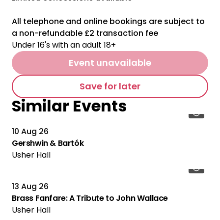
All telephone and online bookings are subject to
a non-refundable £2 transaction fee
Under 16's with an adult 18+
Event unavailable
Save for later
Similar Events
10 Aug 26
Gershwin & Bartók
Usher Hall
13 Aug 26
Brass Fanfare: A Tribute to John Wallace
Usher Hall