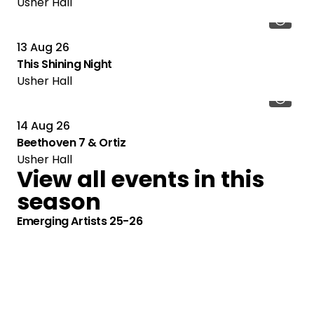
Usher Hall
13 Aug 26
This Shining Night
Usher Hall
14 Aug 26
Beethoven 7 & Ortiz
Usher Hall
View all events in this
season
Emerging Artists 25-26