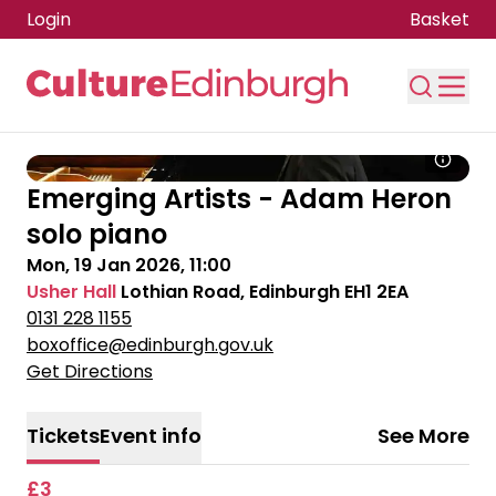
Login
Basket
Skip to main content
Emerging Artists - Adam Heron
solo piano
Mon, 19 Jan 2026, 11:00
Usher Hall
Lothian Road, Edinburgh EH1 2EA
0131 228 1155
boxoffice@edinburgh.gov.uk
Get Directions
Tickets
Event info
See More
£3