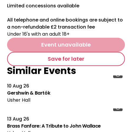
Limited concessions available
All telephone and online bookings are subject to
a non-refundable £2 transaction fee
Under 16's with an adult 18+
Event unavailable
Save for later
Similar Events
10 Aug 26
Gershwin & Bartók
Usher Hall
13 Aug 26
Brass Fanfare: A Tribute to John Wallace