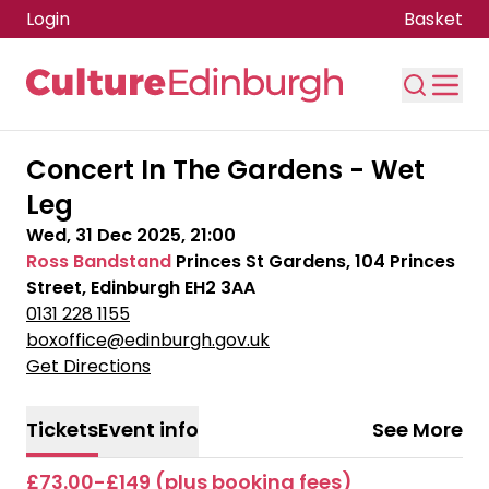
Login
Basket
Skip to main content
Concert In The Gardens - Wet
Leg
Wed, 31 Dec 2025, 21:00
Ross Bandstand
Princes St Gardens, 104 Princes
Street, Edinburgh EH2 3AA
0131 228 1155
boxoffice@edinburgh.gov.uk
Get Directions
Tickets
Event info
See More
£73.00-£149 (plus booking fees)