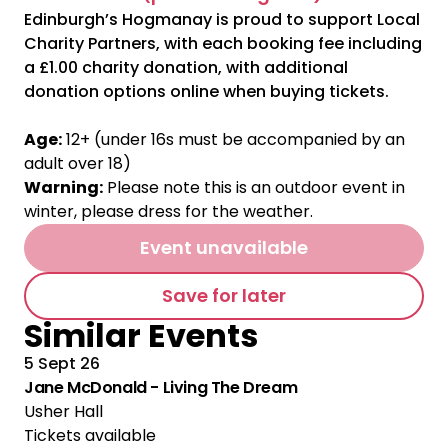
Edinburgh’s Hogmanay is proud to support Local
Charity Partners, with each booking fee including
a £1.00 charity donation, with additional
donation options online when buying tickets.
Age:
12+ (under 16s must be accompanied by an
adult over 18)
Warning:
Please note this is an outdoor event in
winter, please dress for the weather.
Event unavailable
Save for later
Similar Events
5 Sept 26
Jane McDonald - Living The Dream
Usher Hall
Tickets available