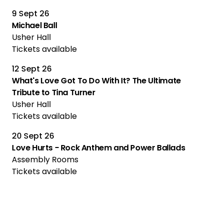
9 Sept 26
Michael Ball
Usher Hall
Tickets available
12 Sept 26
What's Love Got To Do With It? The Ultimate
Tribute to Tina Turner
Usher Hall
Tickets available
20 Sept 26
Love Hurts - Rock Anthem and Power Ballads
Assembly Rooms
Tickets available