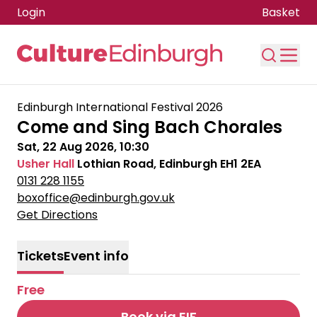
Login
Basket
Skip to main content
Edinburgh International Festival 2026
Come and Sing Bach Chorales
Sat, 22 Aug 2026, 10:30
Usher Hall
Lothian Road, Edinburgh EH1 2EA
0131 228 1155
boxoffice@edinburgh.gov.uk
Get Directions
Tickets
Event info
Free
Book via EIF