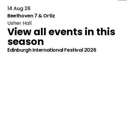
14 Aug 26
Beethoven 7 & Ortiz
Usher Hall
View all events in this
season
Edinburgh International Festival 2026