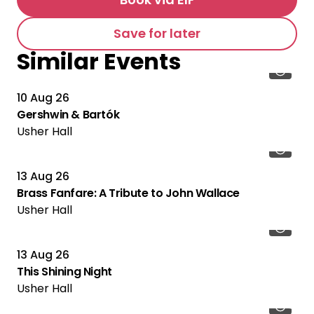
Save for later
Similar Events
10 Aug 26
Gershwin & Bartók
Usher Hall
13 Aug 26
Brass Fanfare: A Tribute to John Wallace
Usher Hall
13 Aug 26
This Shining Night
Usher Hall