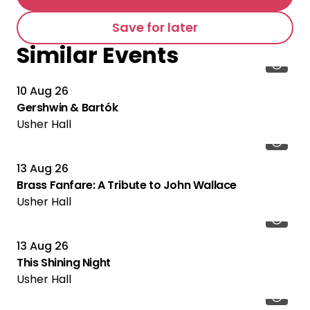
Save for later
Similar Events
10 Aug 26
Gershwin & Bartók
Usher Hall
13 Aug 26
Brass Fanfare: A Tribute to John Wallace
Usher Hall
13 Aug 26
This Shining Night
Usher Hall