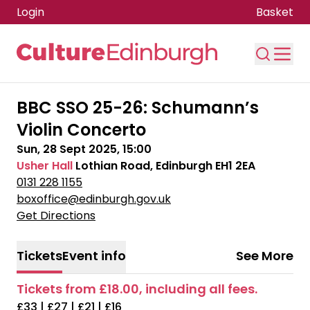
Login
Basket
Skip to main content
BBC SSO 25-26: Schumann’s
Violin Concerto
Sun, 28 Sept 2025, 15:00
Usher Hall
Lothian Road, Edinburgh EH1 2EA
0131 228 1155
boxoffice@edinburgh.gov.uk
Get Directions
Tickets
Event info
See More
Tickets from £18.00, including all fees.
£33 | £27 | £21 | £16