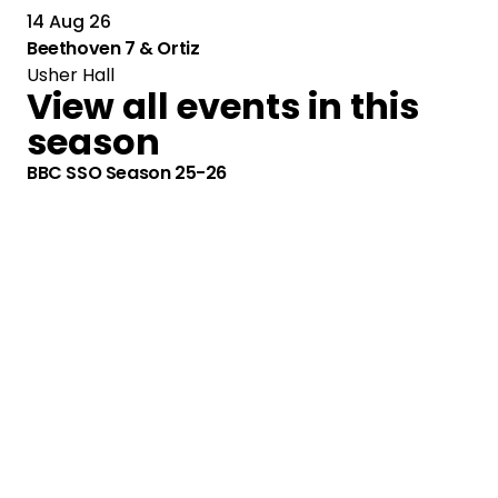
14 Aug 26
Beethoven 7 & Ortiz
Usher Hall
View all events in this
season
BBC SSO Season 25-26