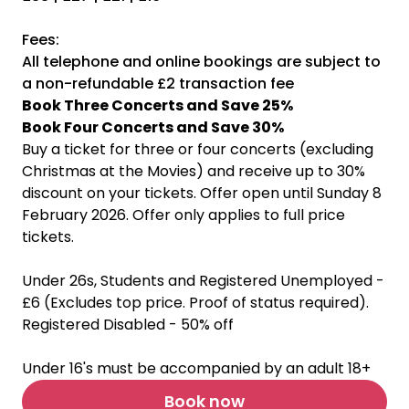
Fees:
All telephone and online bookings are subject to
a non-refundable £2 transaction fee
Book Three Concerts and Save 25%
Book Four Concerts and Save 30%
Buy a ticket for three or four concerts (excluding
Christmas at the Movies) and receive up to 30%
discount on your tickets. Offer open until Sunday 8
February 2026. Offer only applies to full price
tickets.
Under 26s, Students and Registered Unemployed -
£6 (Excludes top price. Proof of status required).
Registered Disabled - 50% off
Under 16's must be accompanied by an adult 18+
Book now