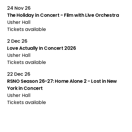
24 Nov 26
The Holiday in Concert - Film with Live Orchestra
Usher Hall
Tickets available
2 Dec 26
Love Actually In Concert 2026
Usher Hall
Tickets available
22 Dec 26
RSNO Season 26-27: Home Alone 2 - Lost in New
York in Concert
Usher Hall
Tickets available