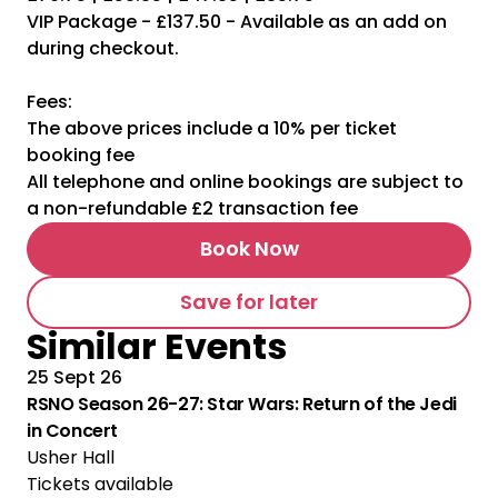
VIP Package - £137.50 - Available as an add on
during checkout.
Fees:
The above prices include a 10% per ticket
booking fee
All telephone and online bookings are subject to
a non-refundable £2 transaction fee
Book Now
Save for later
Similar Events
25 Sept 26
RSNO Season 26-27: Star Wars: Return of the Jedi
in Concert
Usher Hall
Tickets available