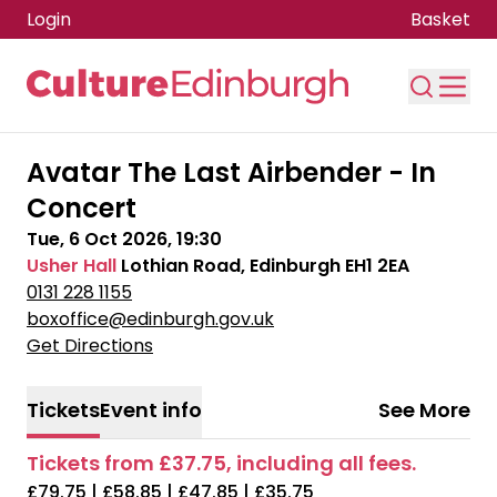
Login
Basket
Skip to main content
Avatar The Last Airbender - In
Concert
Tue, 6 Oct 2026, 19:30
Usher Hall
Lothian Road, Edinburgh EH1 2EA
0131 228 1155
boxoffice@edinburgh.gov.uk
Get Directions
Tickets
Event info
See More
Tickets from £37.75, including all fees.
£79.75 | £58.85 | £47.85 | £35.75