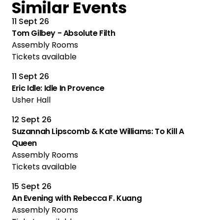
Similar Events
11 Sept 26
Tom Gilbey - Absolute Filth
Assembly Rooms
Tickets available
11 Sept 26
Eric Idle: Idle In Provence
Usher Hall
12 Sept 26
Suzannah Lipscomb & Kate Williams: To Kill A
Queen
Assembly Rooms
Tickets available
15 Sept 26
An Evening with Rebecca F. Kuang
Assembly Rooms