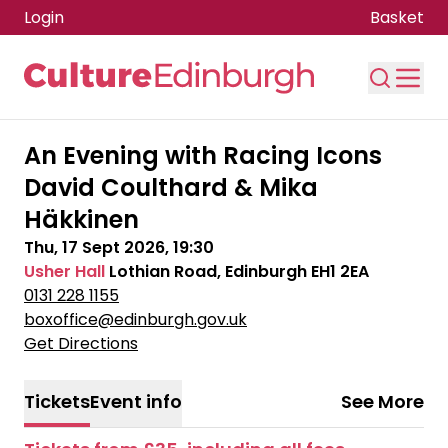
Login
Basket
Skip to main content
An Evening with Racing Icons
David Coulthard & Mika
Häkkinen
Thu, 17 Sept 2026, 19:30
Usher Hall
Lothian Road, Edinburgh EH1 2EA
0131 228 1155
boxoffice@edinburgh.gov.uk
Get Directions
Tickets
Event info
See More