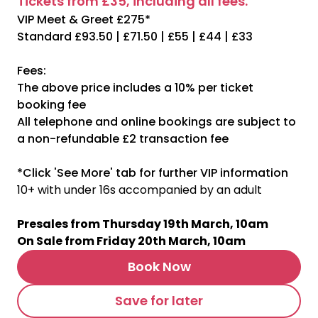
Tickets from £35, including all fees.
VIP Meet & Greet £275*
Standard £93.50 | £71.50 | £55 | £44 | £33
Fees:
The above price includes a 10% per ticket
booking fee
All telephone and online bookings are subject to
a non-refundable £2 transaction fee
*Click 'See More' tab for further VIP information
10+ with under 16s accompanied by an adult
Presales from Thursday 19th March, 10am
On Sale from Friday 20th March, 10am
Book Now
Save for later